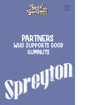
Partners
Who Supports Good
Gumnuts